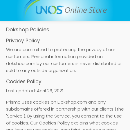
Dokshop Policies
Privacy Policy
We are committed to protecting the privacy of our
customers. Personal information provided on
dokshop.com by our customers is never distributed or
sold to any outside organization.
Cookies Policy
Last updated: April 26, 2021
Prisma uses cookies on Dokshop.com and any
subdomains offered in partnership with our clients (the
'Service'). By using the Service, you consent to the use
of cookies. Our Cookies Policy explains what cookies
are, how we use cookies, how third-parties we may