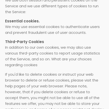
We use both session and persistent cookies on the
Service and we use different types of cookies to run
the Service:
Essential cookies.
We may use essential cookies to authenticate users
and prevent fraudulent use of user accounts.
Third-Party Cookies
In addition to our own cookies, we may also use
various third-party cookies to report usage statistics
of the Service, and so on. What are your choices
regarding cookies
If you'd like to delete cookies or instruct your web
browser to delete or refuse cookies, please visit the
help pages of your web browser. Please note,
however, that if you delete cookies or refuse to
accept them, you might not be able to use all of the
features we offer, you may not be able to store your