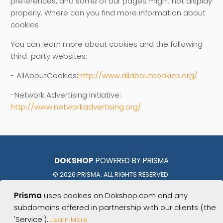
preferences, and some of our pages might not display
properly. Where can you find more information about
cookies
You can learn more about cookies and the following
third-party websites:
- AllAboutCookies:
http://www.allaboutcookies.org/
-Network Advertising Initiative:
http://www.networkadvertising.org/
DOKSHOP
POWERED BY PRISMA
© 2026 PRISMA. ALL RIGHTS RESERVED.
Prisma
uses cookies on Dokshop.com and any
PHOENIX | TUCSON | AUSTIN
subdomains offered in partnership with our clients (the
BATON ROUGE | NEW ORLEANS | NASHVILLE
'Service').
Learn More