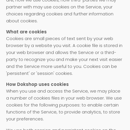
partner with may use cookies on the Service, your
choices regarding cookies and further information
about cookies.
What are cookies
Cookies are small pieces of text sent by your web
browser by a website you visit. A cookie file is stored in
your web browser and allows the Service or a third-
party to recognize you and make your next visit easier
and the Service more useful to you. Cookies can be
'persistent' or 'session' cookies.
How Dokshop uses cookies
When you use and access the Service, we may place
a number of cookies files in your web browser. We use
cookies for the following purposes: to enable certain
functions of the Service, to provide analytics, to store
your preferences.